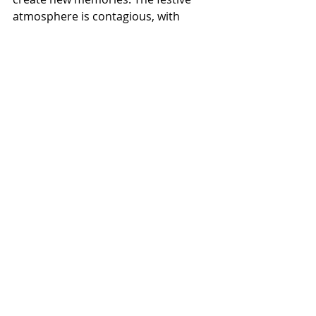
atmosphere is contagious, with 
twinkling lights, joyful music, and the 
warmth of friendly faces all around.
This event brings together people of 
all ages and backgrounds, united by 
a love of music and holiday cheer. 
Whether you come with family, 
friends, or on your own, you’ll find a 
welcoming space to enjoy the 
season.
Final Thoughts: Make 
This Holiday Season 
Shine