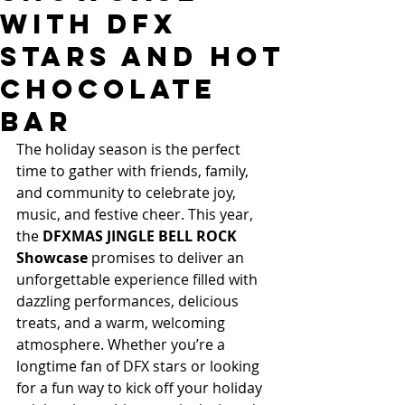
with DFX
Stars and Hot
Chocolate
Bar
The holiday season is the perfect 
time to gather with friends, family, 
and community to celebrate joy, 
music, and festive cheer. This year, 
the 
DFXMAS JINGLE BELL ROCK 
Showcase
 promises to deliver an 
unforgettable experience filled with 
dazzling performances, delicious 
treats, and a warm, welcoming 
atmosphere. Whether you’re a 
longtime fan of DFX stars or looking 
for a fun way to kick off your holiday 