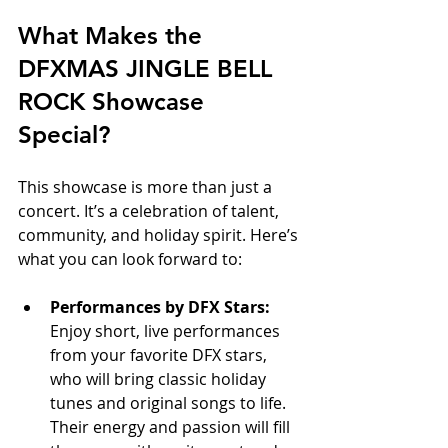
What Makes the 
DFXMAS JINGLE BELL 
ROCK Showcase 
Special?
This showcase is more than just a 
concert. It’s a celebration of talent, 
community, and holiday spirit. Here’s 
what you can look forward to:
Performances by DFX Stars:
Enjoy short, live performances 
from your favorite DFX stars, 
who will bring classic holiday 
tunes and original songs to life. 
Their energy and passion will fill 