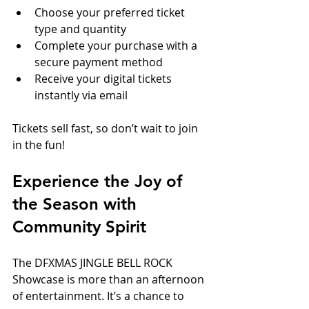
Choose your preferred ticket 
type and quantity  
Complete your purchase with a 
secure payment method  
Receive your digital tickets 
instantly via email
Tickets sell fast, so don’t wait to join 
in the fun!
Experience the Joy of 
the Season with 
Community Spirit
The DFXMAS JINGLE BELL ROCK 
Showcase is more than an afternoon 
of entertainment. It’s a chance to 