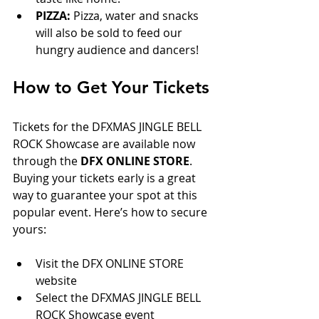
PIZZA:
 Pizza, water and snacks 
will also be sold to feed our 
hungry audience and dancers!
How to Get Your Tickets
Tickets for the DFXMAS JINGLE BELL 
ROCK Showcase are available now 
through the 
DFX ONLINE STORE
. 
Buying your tickets early is a great 
way to guarantee your spot at this 
popular event. Here’s how to secure 
yours:
Visit the DFX ONLINE STORE 
website  
Select the DFXMAS JINGLE BELL 
ROCK Showcase event  