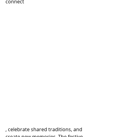
connect
, celebrate shared traditions, and 
create new memories. The festive 