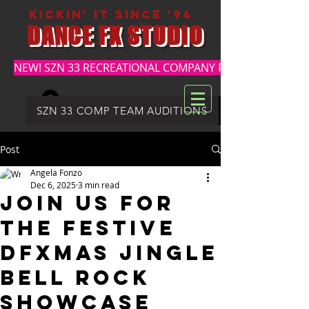
kickin' it since '94
DANCE FX STUDIO
NEW! SZN 33 RECREATIONAL COMPANY REGISTRATION
Log In
DFX SUMMER REGISTRATION
SZN 33 COMP TEAM AUDITIONS
Post
Angela Fonzo
Dec 6, 2025
3 min read
Join Us for
the Festive
DFXMAS JINGLE
BELL ROCK
Showcase