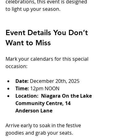
celebrations, this event is designed 
to light up your season.
Event Details You Don’t 
Want to Miss
Mark your calendars for this special 
occasion:
Date:
 December 20th, 2025
Time:
 12pm NOON  
Location:  Niagara On the Lake 
Community Centre, 14 
Anderson Lane
Arrive early to soak in the festive 
goodies and grab your seats.