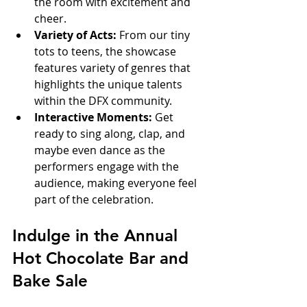
the room with excitement and 
cheer.  
Variety of Acts:
 From our tiny 
tots to teens, the showcase 
features variety of genres that 
highlights the unique talents 
within the DFX community.  
Interactive Moments:
 Get 
ready to sing along, clap, and 
maybe even dance as the 
performers engage with the 
audience, making everyone feel 
part of the celebration.
Indulge in the Annual 
Hot Chocolate Bar and 
Bake Sale