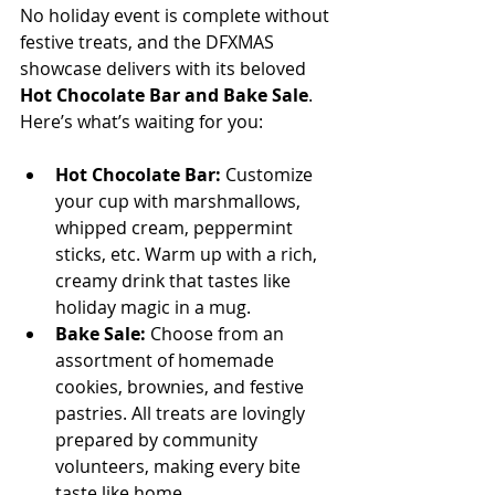
No holiday event is complete without 
festive treats, and the DFXMAS 
showcase delivers with its beloved 
Hot Chocolate Bar and Bake Sale
. 
Here’s what’s waiting for you:
Hot Chocolate Bar:
 Customize 
your cup with marshmallows, 
whipped cream, peppermint 
sticks, etc. Warm up with a rich, 
creamy drink that tastes like 
holiday magic in a mug.  
Bake Sale:
 Choose from an 
assortment of homemade 
cookies, brownies, and festive 
pastries. All treats are lovingly 
prepared by community 
volunteers, making every bite 
taste like home.  