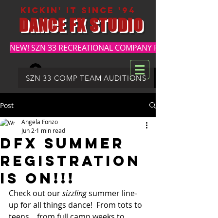
kickin' it since '94
DANCE FX STUDIO
NEW! SZN 33 RECREATIONAL COMPANY REGISTRATION
Log In
DFX SUMMER REGISTRATION
SZN 33 COMP TEAM AUDITIONS
Post
Angela Fonzo
Jun 2
1 min read
DFX SUMMER
REGISTRATION
IS ON!!!
Check out our 
sizzling 
summer line-
up for all things dance!  From tots to 
teens....from full camp weeks to 