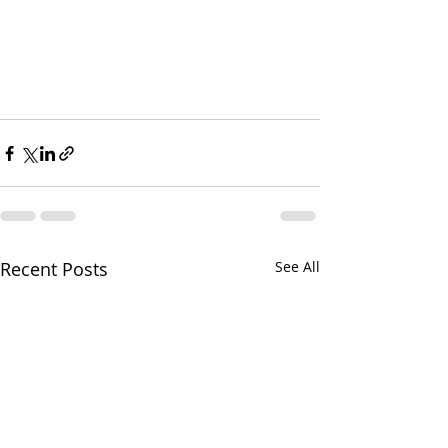
Recent Posts
See All