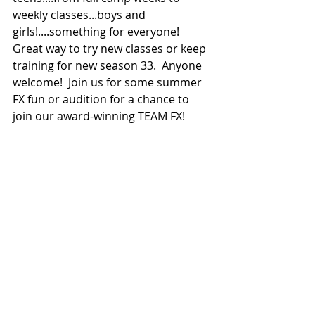
weekly classes...boys and 
girls!....something for everyone!  
Great way to try new classes or keep 
training for new season 33.  Anyone 
welcome!  Join us for some summer 
FX fun or audition for a chance to 
join our award-winning TEAM FX!