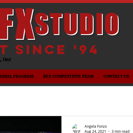
FX
STUDIO
it since '94
es, Ont
IONAL PROGRAM
DFX COMPETITIVE TEAM
CONTACT US
Angela Fonzo
Aug 24, 2021
3 min read