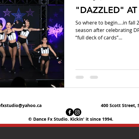
"DAZZLED" AT 
So where to begin….in fall
season after celebrating D
“full deck of cards”...
fxstudio@yahoo.ca
400 Scott Street, 
© Dance Fx Studio. Kickin' it since 1994.