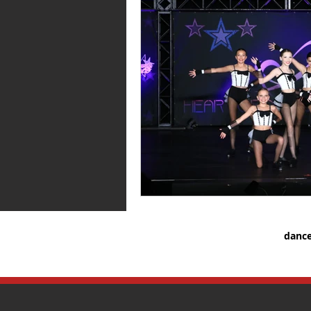
dance