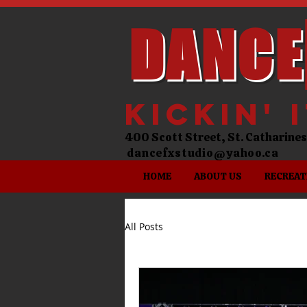
DANCE
kickin' 
400 Scott Street, St. Catharin
dancefxstudio@yahoo.ca
HOME
ABOUT US
RECREAT
All Posts