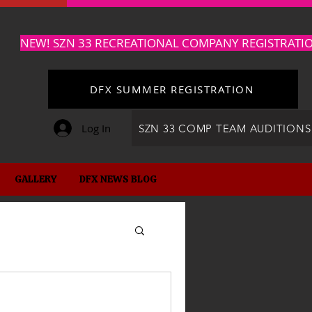
NEW! SZN 33 RECREATIONAL COMPANY REGISTRATI
DFX SUMMER REGISTRATION
Log In
SZN 33 COMP TEAM AUDITIONS
GALLERY
DFX NEWS BLOG