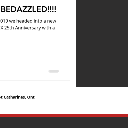
BEDAZZLED!!!!
 2019 we headed into a new
FX 25th Anniversary with a
St Catharines, Ont