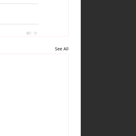
See All