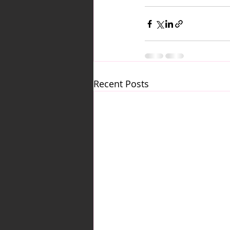
Recent Posts