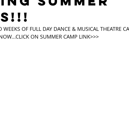
LING SUMMER
S!!!
WEEKS OF FULL DAY DANCE & MUSICAL THEATRE CAM
 NOW...CLICK ON SUMMER CAMP LINK>>>