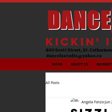
DANCE
kickin' 
400 Scott Street, St. Catharin
dancefxstudio@yahoo.ca
HOME
ABOUT US
RECREAT
All Posts
Angela Fonzo
Jun 