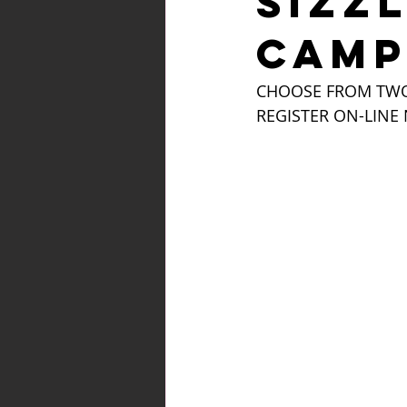
SIZZ
CAMP
CHOOSE FROM TWO 
REGISTER ON-LINE