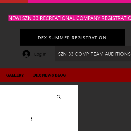
NEW! SZN 33 RECREATIONAL COMPANY REGISTRATI
DFX SUMMER REGISTRATION
Log In
SZN 33 COMP TEAM AUDITIONS
GALLERY
DFX NEWS BLOG