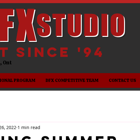
FX
STUDIO
it since '94
es, Ont
IONAL PROGRAM
DFX COMPETITIVE TEAM
CONTACT US
26, 2022
1 min read