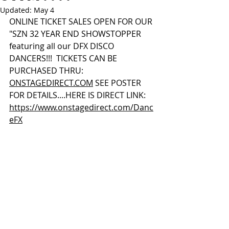
Updated:
May 4
ONLINE TICKET SALES OPEN FOR OUR 
"SZN 32 YEAR END SHOWSTOPPER 
featuring all our DFX DISCO 
DANCERS!!!  TICKETS CAN BE 
PURCHASED THRU:  
ONSTAGEDIRECT.COM
 SEE POSTER 
FOR DETAILS....HERE IS DIRECT LINK:  
https://www.onstagedirect.com/Danc
eFX