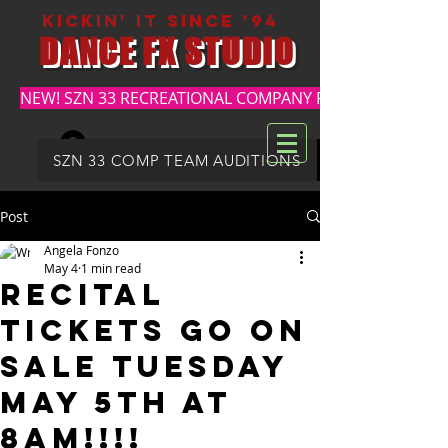
kickin' it since '94
DANCE FX STUDIO
NEW! SZN 33 RECREATIONAL COMPANY REGISTRATION
Log In
DFX SUMMER REGISTRATION
SZN 33 COMP TEAM AUDITIONS
Post
Angela Fonzo
May 4
1 min read
RECITAL
TICKETS GO ON
SALE TUESDAY
MAY 5th at
8am!!!!