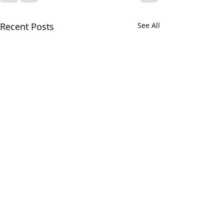
Recent Posts
See All