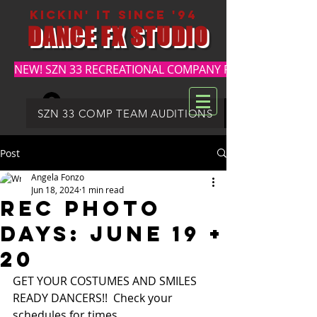
kickin' it since '94
DANCE FX STUDIO
NEW! SZN 33 RECREATIONAL COMPANY REGISTRATION
Log In
DFX SUMMER REGISTRATION
SZN 33 COMP TEAM AUDITIONS
Post
Angela Fonzo
Jun 18, 2024
1 min read
REC PHOTO
DAYS: JUNE 19 +
20
GET YOUR COSTUMES AND SMILES 
READY DANCERS!!  Check your 
schedules for times.