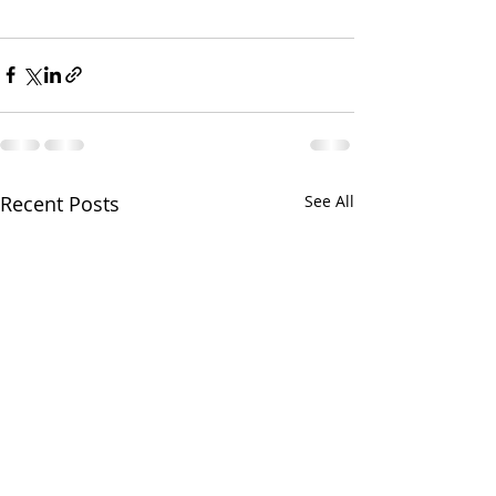
Recent Posts
See All