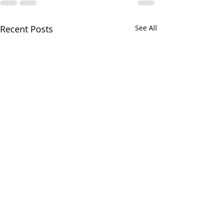
Recent Posts
See All