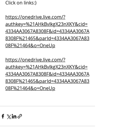
Click on links:)
https://onedrive.live.com/?
authkey=%21AHkBvIkgX23nXKY&cid=
4334AA3067A8308F&id=4334AA3067A
8308F%21465&parId=4334AA3067A83
08F%21464&o=OneUp
https://onedrive.live.com/?
authkey=%21AHkBvIkgX23nXKY&cid=
4334AA3067A8308F&id=4334AA3067A
8308F%21465&parId=4334AA3067A83
08F%21464&o=OneUp