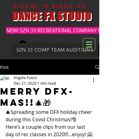
kickin' it since '94
DANCE FX STUDIO
NEW! SZN 33 RECREATIONAL COMPANY REGISTRATION
Log In
DFX SUMMER REGISTRATION
SZN 33 COMP TEAM AUDITIONS
Post
Angela Fonzo
Dec 27, 2020
1 min read
Merry DFX-
mas!!🎄🎁
🎄Spreading some DFX holiday cheer 
during this Covid Christmas!🎅
Here’s a couple clips from our last 
day of rec classes in 2020!!!...enjoy! 🤗 