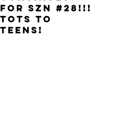
FOR SZN #28!!!
TOTS to
TEENS!