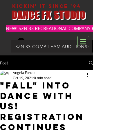
kickin' it since '94
DANCE FX STUDIO
NEW! SZN 33 RECREATIONAL COMPANY REGISTRATION
Log In
DFX SUMMER REGISTRATION
SZN 33 COMP TEAM AUDITIONS
Post
Angela Fonzo
Oct 19, 2021
0 min read
"FALL" INTO
DANCE WITH
US!
REGISTRATION
CONTINUES