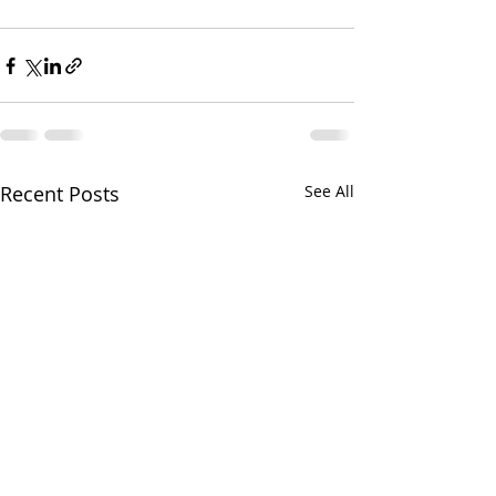
Recent Posts
See All