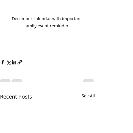
December calendar with important 
family event reminders
Recent Posts
See All