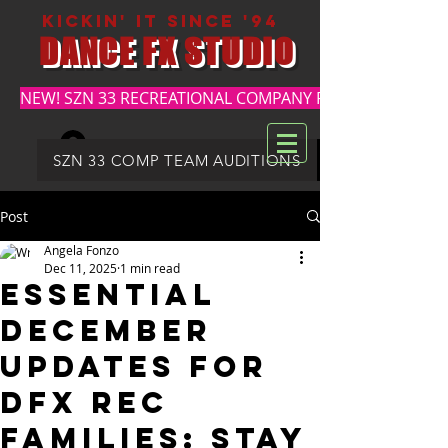
kickin' it since '94
DANCE FX STUDIO
NEW! SZN 33 RECREATIONAL COMPANY REGISTRATION
Log In
DFX SUMMER REGISTRATION
SZN 33 COMP TEAM AUDITIONS
Post
Angela Fonzo
Dec 11, 2025
1 min read
Essential
December
Updates for
DFX REC
Families: Stay