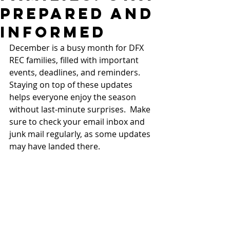
Prepared and
Informed
December is a busy month for DFX 
REC families, filled with important 
events, deadlines, and reminders. 
Staying on top of these updates 
helps everyone enjoy the season 
without last-minute surprises.  Make 
sure to check your email inbox and 
junk mail regularly, as some updates 
may have landed there.