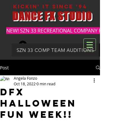
kickin' it since '94
DANCE FX STUDIO
NEW! SZN 33 RECREATIONAL COMPANY REGISTRATION
Log In
DFX SUMMER REGISTRATION
SZN 33 COMP TEAM AUDITIONS
Post
Angela Fonzo
Oct 18, 2022
0 min read
DFX
HALLOWEEN
FUN WEEK!!