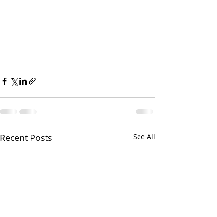
Recent Posts
See All