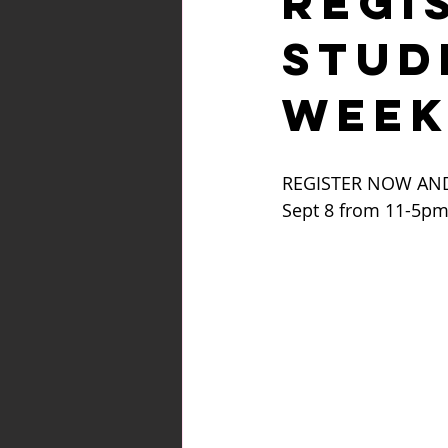
REGI
STUD
WEEK
REGISTER NOW AND
Sept 8 from 11-5pm