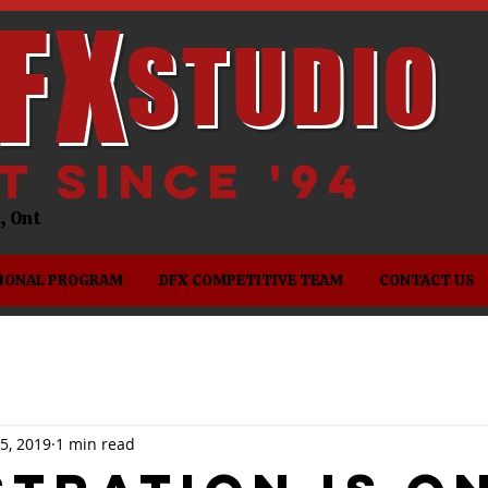
FX
STUDIO
it since '94
es, Ont
IONAL PROGRAM
DFX COMPETITIVE TEAM
CONTACT US
5, 2019
1 min read