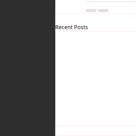
Recent Posts