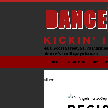
DANCE
kickin' 
400 Scott Street, St. Catharin
dancefxstudio@yahoo.ca
HOME
ABOUT US
RECREAT
All Posts
Angela Fonzo
Sep 