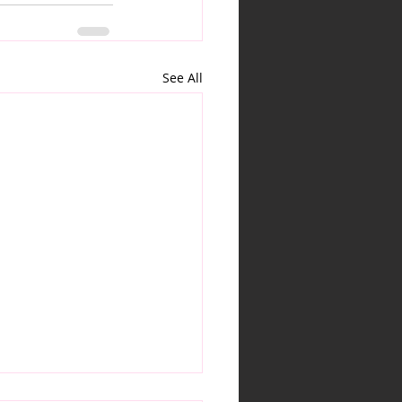
See All