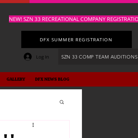
NEW! SZN 33 RECREATIONAL COMPANY REGISTRATI
DFX SUMMER REGISTRATION
Log In
SZN 33 COMP TEAM AUDITIONS
GALLERY
DFX NEWS BLOG