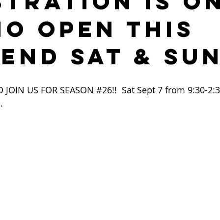
STRATION IS ON
IO OPEN THIS
END SAT & SU
 JOIN US FOR SEASON 
#26
!!  Sat Sept 7 from 9:30-2:
.