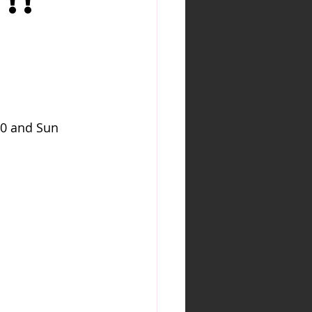
!!
N
30 and Sun 