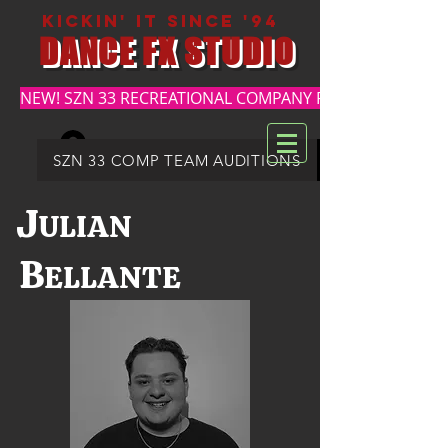
kickin' it since '94
DANCE FX STUDIO
NEW! SZN 33 RECREATIONAL COMPANY REGISTRATION
Log In
DFX SUMMER REGISTRATION
SZN 33 COMP TEAM AUDITIONS
J
ULIAN
B
ELLANTE