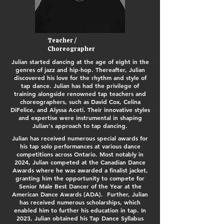
Teacher /
Choreographer
Julian started dancing at the age of eight in the
genres of jazz and hip-hop. Thereafter, Julian
discovered his love for the rhythm and style of
tap dance. Julian has had the privilege of
training alongside renowned tap teachers and
choreographers, such as David Cox, Celina
DiFelice, and Alyssa Aceti. Their innovative styles
and expertise were instrumental in shaping
Julian's approach to tap dancing.
Julian has received numerous special awards for
his tap solo performances at various dance
competitions across Ontario. Most notably in
2024, Julian competed at the Canadian Dance
Awards where he was awarded a finalist jacket,
granting him the opportunity to compete for
Senior Male Best Dancer of the Year at the
American Dance Awards (ADA). Further, Julian
has received numerous scholarships, which
enabled him to further his education in tap. In
2023, Julian obtained his Tap Dance Syllabus