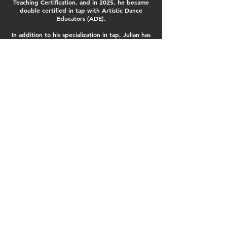
Teaching Certification, and in 2025, he became
double certified in tap with Artistic Dance
Educators (ADE).
In addition to his specialization in tap, Julian has
trained in hip-hop, musical theatre, and jazz,
giving him a well-rounded dance foundation that
enhances his tap teaching style. Julian’s
choreography has also received numerous special
awards and overalls across competitions in the
Niagara region, further solidifying his talent and
recognition as a choreographer.
Julian has commenced with teaching and
choreographing, and he is thrilled to share his
passion and skill set with our future generations
of dancers. "I believe it is important to create a
teaching environment where dancers feel
inspired to express themselves artistically. It is
my hope to share all that has inspired my dance
journey with those who are looking to learn the
craft.
dancefxstudio@yahoo.ca
400 Scott Street, St Catharines, Ont
© Dance Fx Studio. Kickin' it since 1994.