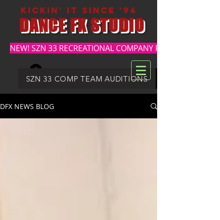
kickin' it since '94
DANCE FX STUDIO
NEW! SZN 33 RECREATIONAL COMPANY REGISTRATION
Log In
DFX SUMMER REGISTRATION
SZN 33 COMP TEAM AUDITIONS
DFX NEWS BLOG